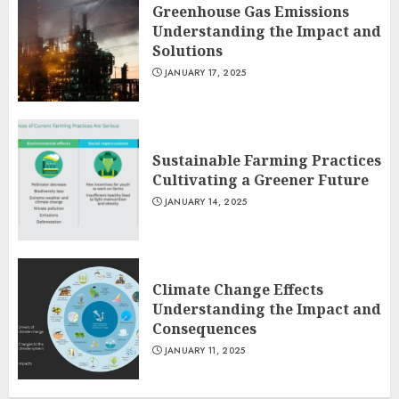
Greenhouse Gas Emissions
Understanding the Impact and
Solutions
JANUARY 17, 2025
Sustainable Farming Practices
Cultivating a Greener Future
JANUARY 14, 2025
Climate Change Effects
Understanding the Impact and
Consequences
JANUARY 11, 2025