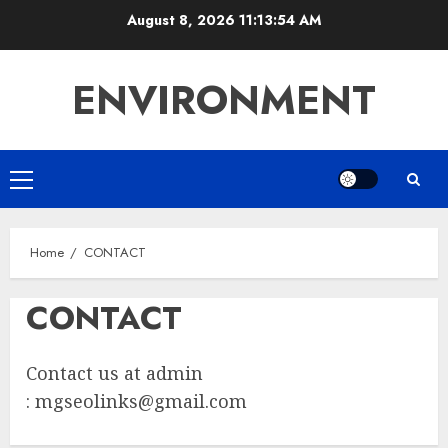
Skip
August 8, 2026
11:13:54 AM
to
content
ENVIRONMENT
Primary
Menu
Home
CONTACT
CONTACT
Contact us at admin
:
mgseolinks@gmail.com