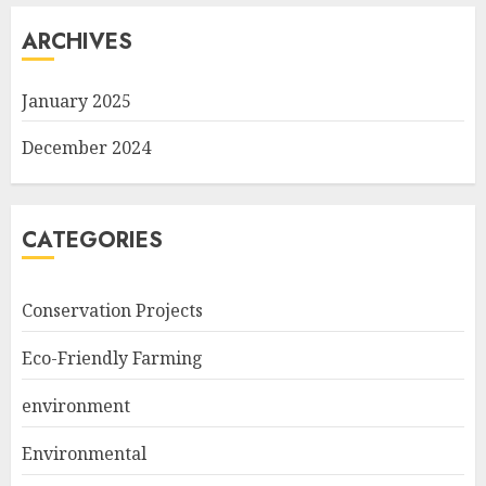
ARCHIVES
January 2025
December 2024
CATEGORIES
Conservation Projects
Eco-Friendly Farming
environment
Environmental