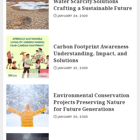
Water Scarcity Solutions
Crafting a Sustainable Future
JANUARY 26, 2025
Carbon Footprint Awareness
Understanding, Impact, and
Solutions
JANUARY 23, 2025
Environmental Conservation
Projects Preserving Nature
for Future Generations
JANUARY 20, 2025