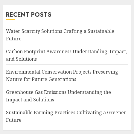
RECENT POSTS
Water Scarcity Solutions Crafting a Sustainable
Future
Carbon Footprint Awareness Understanding, Impact,
and Solutions
Environmental Conservation Projects Preserving
Nature for Future Generations
Greenhouse Gas Emissions Understanding the
Impact and Solutions
Sustainable Farming Practices Cultivating a Greener
Future