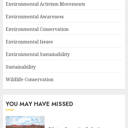
Environmental Activism Movements
Environmental Awareness
Environmental Conservation
Environmental Issues
Environmental Sustainability
Sustainability
Wildlife Conservation
YOU MAY HAVE MISSED