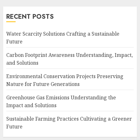
RECENT POSTS
Water Scarcity Solutions Crafting a Sustainable
Future
Carbon Footprint Awareness Understanding, Impact,
and Solutions
Environmental Conservation Projects Preserving
Nature for Future Generations
Greenhouse Gas Emissions Understanding the
Impact and Solutions
Sustainable Farming Practices Cultivating a Greener
Future