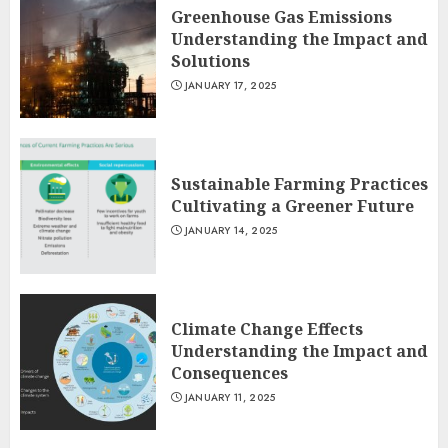
Greenhouse Gas Emissions
Understanding the Impact and
Solutions
JANUARY 17, 2025
Sustainable Farming Practices
Cultivating a Greener Future
JANUARY 14, 2025
Climate Change Effects
Understanding the Impact and
Consequences
JANUARY 11, 2025