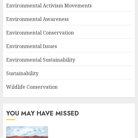
Environmental Activism Movements
Environmental Awareness
Environmental Conservation
Environmental Issues
Environmental Sustainability
Sustainability
Wildlife Conservation
YOU MAY HAVE MISSED