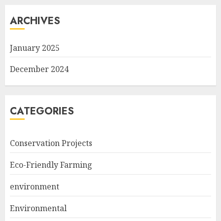
ARCHIVES
January 2025
December 2024
CATEGORIES
Conservation Projects
Eco-Friendly Farming
environment
Environmental