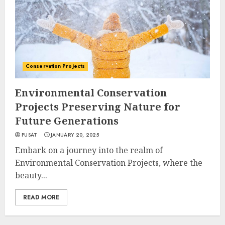
Conservation Projects
Environmental Conservation
Projects Preserving Nature for
Future Generations
PUSAT
JANUARY 20, 2025
Embark on a journey into the realm of
Environmental Conservation Projects, where the
beauty...
READ MORE