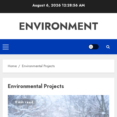
Skip
August 6, 2026
12:28:56 AM
to
content
ENVIRONMENT
Primary
Menu
Home
Environmental Projects
Environmental Projects
3 min read