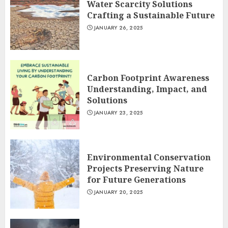
Water Scarcity Solutions
Crafting a Sustainable Future
JANUARY 26, 2025
Carbon Footprint Awareness
Understanding, Impact, and
Solutions
JANUARY 23, 2025
Environmental Conservation
Projects Preserving Nature
for Future Generations
JANUARY 20, 2025