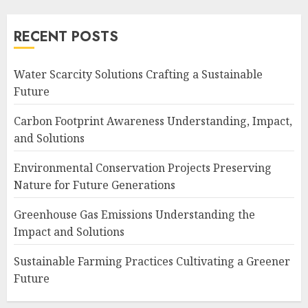
RECENT POSTS
Water Scarcity Solutions Crafting a Sustainable
Future
Carbon Footprint Awareness Understanding, Impact,
and Solutions
Environmental Conservation Projects Preserving
Nature for Future Generations
Greenhouse Gas Emissions Understanding the
Impact and Solutions
Sustainable Farming Practices Cultivating a Greener
Future