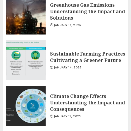
Greenhouse Gas Emissions
Understanding the Impact and
Solutions
JANUARY 17, 2025
Sustainable Farming Practices
Cultivating a Greener Future
JANUARY 14, 2025
Climate Change Effects
Understanding the Impact and
Consequences
JANUARY 11, 2025