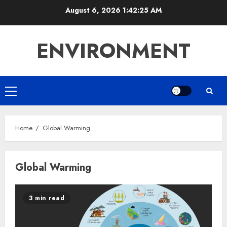
Skip
August 6, 2026
1:42:25 AM
to
content
ENVIRONMENT
Primary
Menu
Home
Global Warming
Global Warming
3 min read