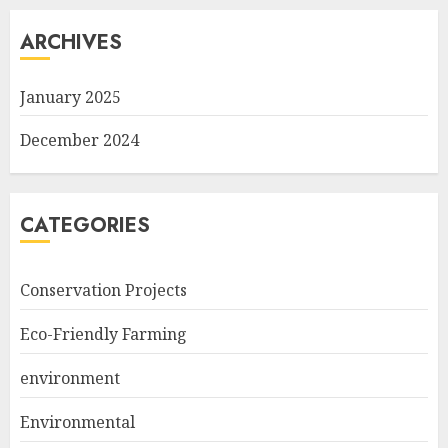
ARCHIVES
January 2025
December 2024
CATEGORIES
Conservation Projects
Eco-Friendly Farming
environment
Environmental