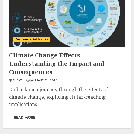
Environmental Issues
Climate Change Effects
Understanding the Impact and
Consequences
PUSAT
JANUARY 11, 2025
Embark on a journey through the effects of
climate change, exploring its far-reaching
implications...
READ MORE