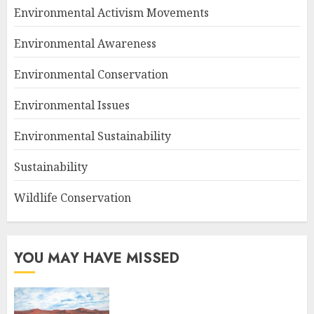
Environmental Activism Movements
Environmental Awareness
Environmental Conservation
Environmental Issues
Environmental Sustainability
Sustainability
Wildlife Conservation
YOU MAY HAVE MISSED