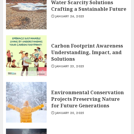
Water Scarcity Solutions
Crafting a Sustainable Future
JANUARY 26, 2025
Carbon Footprint Awareness
Understanding, Impact, and
Solutions
JANUARY 23, 2025
Environmental Conservation
Projects Preserving Nature
for Future Generations
JANUARY 20, 2025