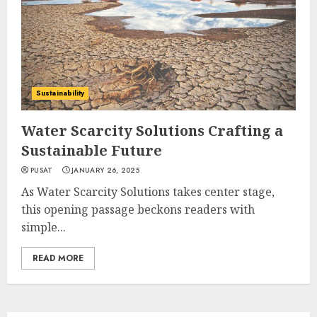
Sustainability
Water Scarcity Solutions Crafting a
Sustainable Future
PUSAT
JANUARY 26, 2025
As Water Scarcity Solutions takes center stage,
this opening passage beckons readers with
simple...
READ MORE