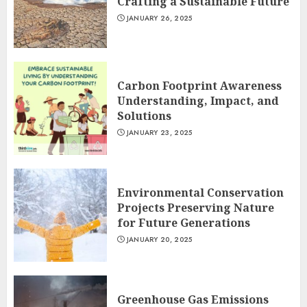
Crafting a Sustainable Future
JANUARY 26, 2025
Carbon Footprint Awareness
Understanding, Impact, and
Solutions
JANUARY 23, 2025
Environmental Conservation
Projects Preserving Nature
for Future Generations
JANUARY 20, 2025
Greenhouse Gas Emissions