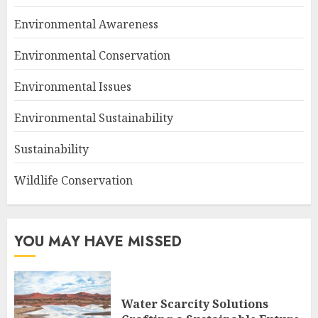
Environmental Awareness
Environmental Conservation
Environmental Issues
Environmental Sustainability
Sustainability
Wildlife Conservation
YOU MAY HAVE MISSED
Water Scarcity Solutions