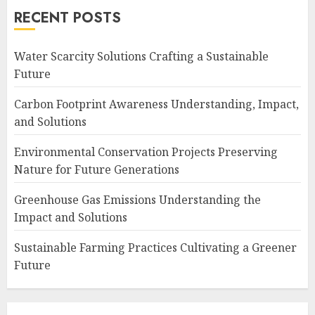
RECENT POSTS
Water Scarcity Solutions Crafting a Sustainable
Future
Carbon Footprint Awareness Understanding, Impact,
and Solutions
Environmental Conservation Projects Preserving
Nature for Future Generations
Greenhouse Gas Emissions Understanding the
Impact and Solutions
Sustainable Farming Practices Cultivating a Greener
Future