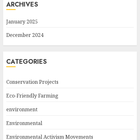
ARCHIVES
January 2025
December 2024
CATEGORIES
Conservation Projects
Eco-Friendly Farming
environment
Environmental
Environmental Activism Movements