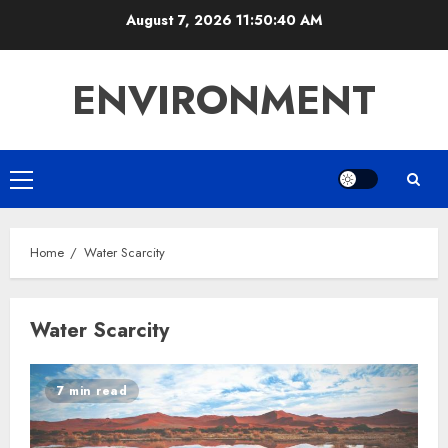
Skip
August 7, 2026
11:50:40 AM
to
content
ENVIRONMENT
Primary
Menu
Home
Water Scarcity
Water Scarcity
7 min read