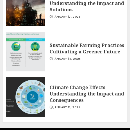
Understanding the Impact and
Solutions
JANUARY 17, 2025
Sustainable Farming Practices
Cultivating a Greener Future
JANUARY 14, 2025
Climate Change Effects
Understanding the Impact and
Consequences
JANUARY 11, 2025